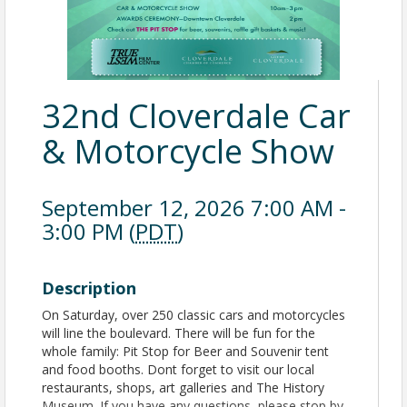
32nd Cloverdale Car
& Motorcycle Show
September 12, 2026 7:00 AM -
3:00 PM (
PDT
)
Description
On Saturday, over 250 classic cars and motorcycles
will line the boulevard. There will be fun for the
whole family: Pit Stop for Beer and Souvenir tent
and food booths. Dont forget to visit our local
restaurants, shops, art galleries and The History
Museum. If you have any questions, please stop by