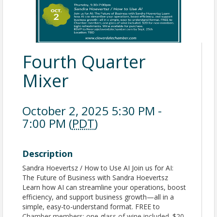
Fourth Quarter
Mixer
October 2, 2025 5:30 PM -
7:00 PM (
PDT
)
Description
Sandra Hoevertsz / How to Use AI Join us for AI:
The Future of Business with Sandra Hoevertsz
Learn how AI can streamline your operations, boost
efficiency, and support business growth—all in a
simple, easy-to-understand format. FREE to
Chamber members; one glass of wine included. $20