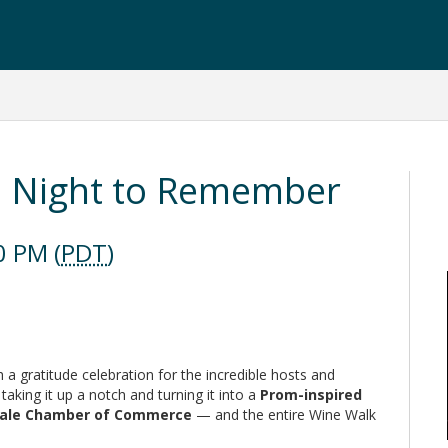
m Night to Remember
0 PM (
PDT
)
a gratitude celebration for the incredible hosts and
 taking it up a notch and turning it into a
Prom-inspired
erdale Chamber of Commerce
— and the entire Wine Walk