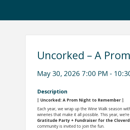
Uncorked – A Pro
May 30, 2026 7:00 PM - 10:3
Description
🍾
Uncorked: A Prom Night to Remember
🍾
Each year, we wrap up the Wine Walk season with 
wineries that make it all possible. This year, we’re
Gratitude Party + Fundraiser for the Clov
community is invited to join the fun.