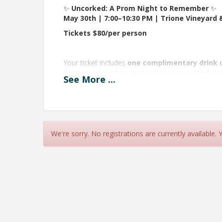
✨
Uncorked: A Prom Night to Remember
✨
May 30th | 7:00–10:30 PM | Trione Vineyard 
Tickets $80/per person
Your ticket includes
one complimentary drink 
dancing, celebration, and a chance to support the
See
More
...
Get ready for incredible raffle adventures you’ll 
in prizes
including kayaking tours, exclusive dini
more! Raffle tickets will be available for purchase
🚌
Transportation Option:
Want a safe and easy ride? Add
round-trip bus 
We're sorry. No registrations are currently available.
additional
$20 per person
(in addition to your e
event.
This is your chance to dress up, go big, and re
sharp suits, or something totally your own.
View Event