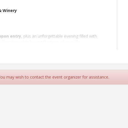
& Winery
upon entry
, plus an unforgettable evening filled with
 Chamber while having the time of your life.
absolutely want to win — featuring
thousands of dollars
ng experiences, Skunk Train tours, VIP Gala tickets, and
 at the event.
transportation
from
Cloverdale High School
for an
 You may wish to contact the event organizer for assistance.
vent ticket). Transportation includes both
to and from
the
live prom your way — whether that means glam gowns,