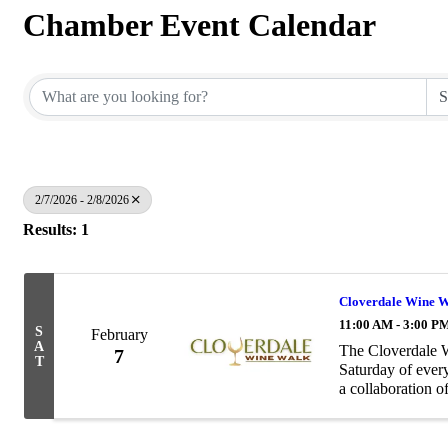
Chamber Event Calendar
2/7/2026 - 2/8/2026
Results: 1
Cloverdale Wine 
11:00 AM - 3:00 P
S
February
A
The Cloverdale W
7
T
Saturday of ever
a collaboration 
that will host wi