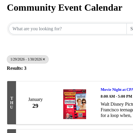
Community Event Calendar
1/29/2026 - 1/30/2026
Results: 3
Movie Night at CPA
8:00 AM - 5:00 PM
T
January
H
Walt Disney Pict
29
U
Francisco teena
for a loop when, 
news that she's a 