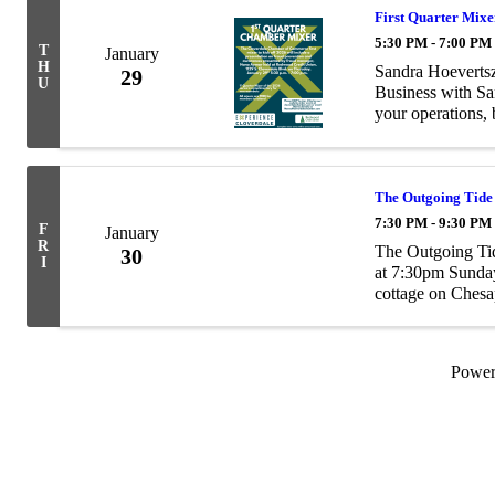
First Quarter Mixe
5:30 PM - 7:00 PM
T
January
H
Sandra Hoevertsz
29
U
Business with Sa
your operations,
all in a simple, 
The Outgoing Tide
7:30 PM - 9:30 PM
F
January
R
The Outgoing Ti
30
I
at 7:30pm Sunday
cottage on Ches
plan to secure hi
...
Powe