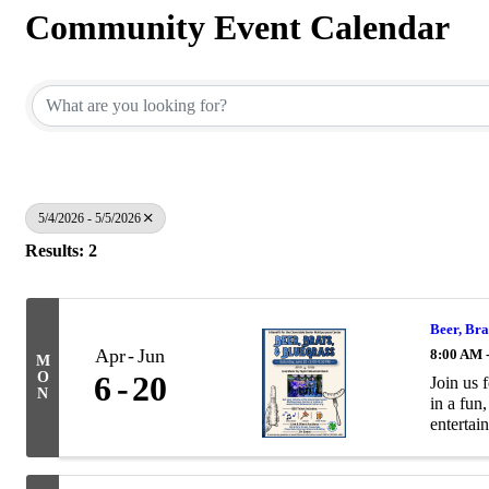
Community Event Calendar
5/4/2026 - 5/5/2026
Results: 2
Beer, Bra
Apr
Jun
8:00 AM 
M
O
6
20
Join us 
N
in a fun
entertain