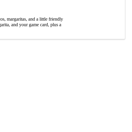
, margaritas, and a little friendly
garita, and your game card, plus a