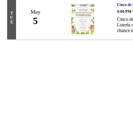
Cinco de
May
4:00 PM 
T
U
5
Cinco de
E
Lotería 
chance t