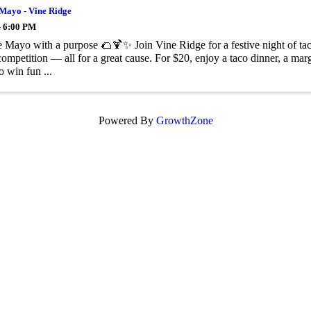
 Mayo - Vine Ridge
- 6:00 PM
 Mayo with a purpose 🌮🍹✨ Join Vine Ridge for a festive night of tacos
competition — all for a great cause. For $20, enjoy a taco dinner, a mar
o win fun ...
Powered By
GrowthZone