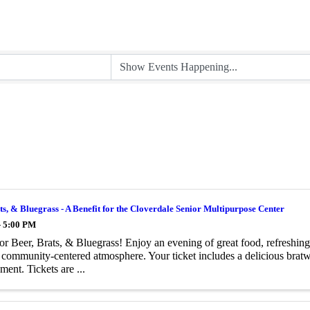
ts, & Bluegrass - A Benefit for the Cloverdale Senior Multipurpose Center
- 5:00 PM
for Beer, Brats, & Bluegrass! Enjoy an evening of great food, refreshing
, community-centered atmosphere. Your ticket includes a delicious bratw
ment. Tickets are ...