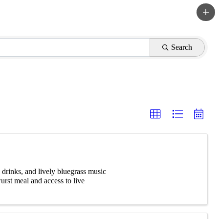
Search
 drinks, and lively bluegrass music
urst meal and access to live