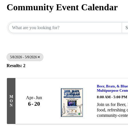
Community Event Calendar
5/8/2026 - 5/9/2026
Results: 2
Beer, Brats, & Blue
Multipurpose Cent
M
8:00 AM - 5:00 PM
Apr
Jun
O
6
20
Join us for Beer,
N
food, refreshing 
community-center
bratwurst meal an