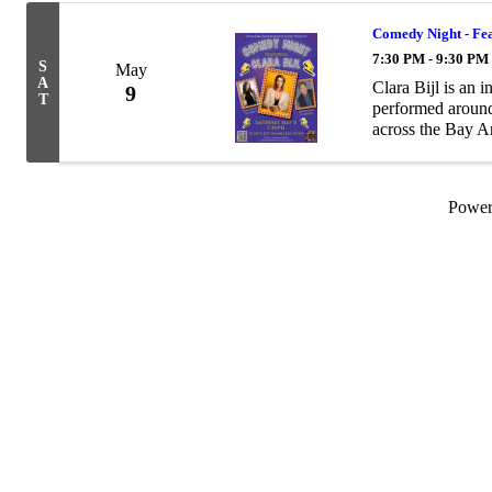
Comedy Night - Fea
7:30 PM - 9:30 PM
S
May
A
Clara Bijl is an
9
T
performed around
across the Bay A
Powe