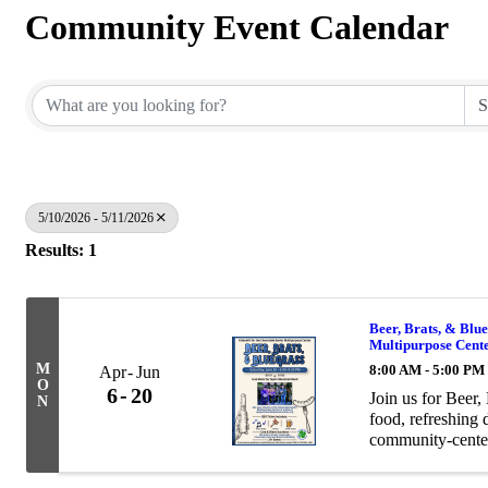
Community Event Calendar
5/10/2026 - 5/11/2026
Results: 1
Beer, Brats, & Blue
Multipurpose Cent
M
8:00 AM - 5:00 PM
Apr
Jun
O
6
20
Join us for Beer,
N
food, refreshing 
community-center
bratwurst meal an