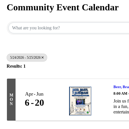
Community Event Calendar
5/24/2026 - 5/25/2026
Results: 1
Beer, Bra
Apr
Jun
8:00 AM 
M
O
6
20
Join us 
N
in a fun
entertain