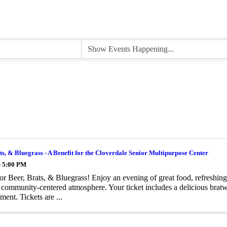
ts, & Bluegrass - A Benefit for the Cloverdale Senior Multipurpose Center
- 5:00 PM
for Beer, Brats, & Bluegrass! Enjoy an evening of great food, refreshing
, community-centered atmosphere. Your ticket includes a delicious bratw
ment. Tickets are ...