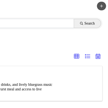
Search
 drinks, and lively bluegrass music
urst meal and access to live