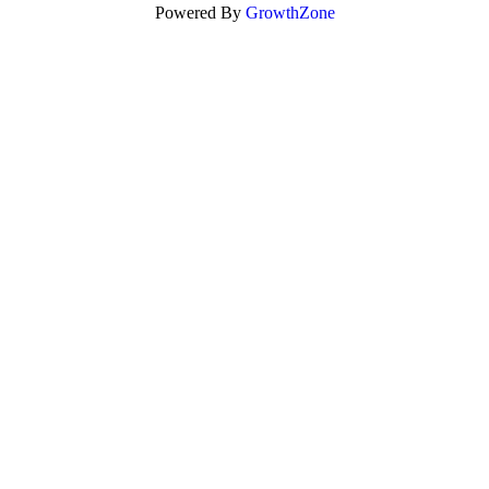
Powered By
GrowthZone