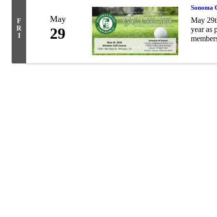
Sonoma C
May
May 29t
F
R
29
year as 
I
members,