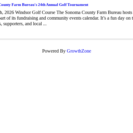
ounty Farm Bureau's 24th Annual Golf Tournament
h, 2026 Windsor Golf Course The Sonoma County Farm Bureau hosts 
part of its fundraising and community events calendar. It’s a fun day on 
 supporters, and local ...
Powered By
GrowthZone