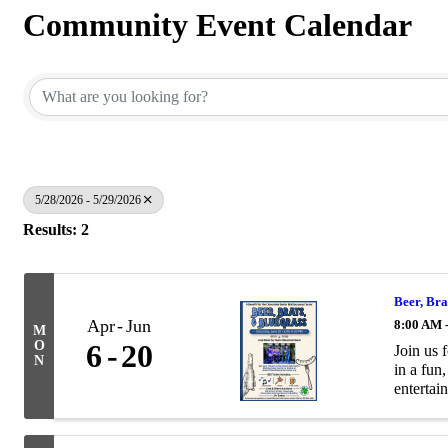
Community Event Calendar
5/28/2026 - 5/29/2026
Results: 2
Beer, Bra
Apr
Jun
8:00 AM 
M
O
6
20
Join us 
N
in a fun
entertain