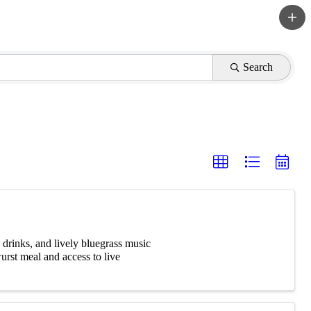
Search
 drinks, and lively bluegrass music
urst meal and access to live