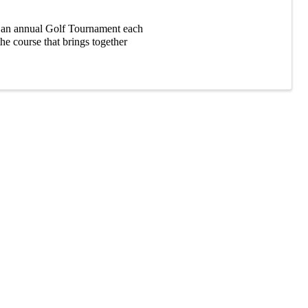
an annual Golf Tournament each
the course that brings together