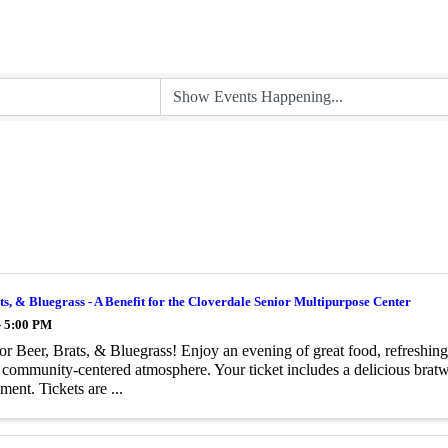
ts, & Bluegrass - A Benefit for the Cloverdale Senior Multipurpose Center
- 5:00 PM
for Beer, Brats, & Bluegrass! Enjoy an evening of great food, refreshing
, community-centered atmosphere. Your ticket includes a delicious bratw
ment. Tickets are ...