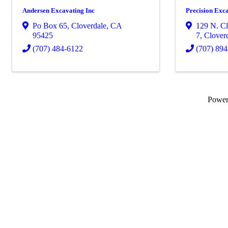
Andersen Excavating Inc
Precision Exc
Po Box 65
,
Cloverdale
,
CA
129 N. Cl
95425
7
,
Clover
(707) 484-6122
(707) 89
Powe