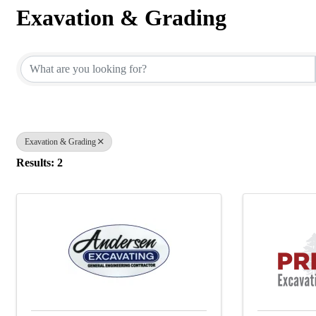
Exavation & Grading
{Directory Results}
Exavation & Grading
Results: 2