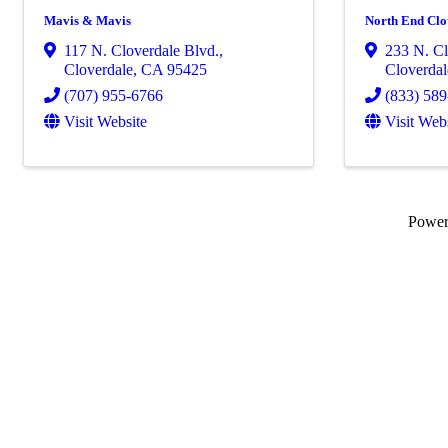
Mavis & Mavis
North End Clot
117 N. Cloverdale Blvd.
,
233 N. Cl
Cloverdale
,
CA
95425
Cloverdal
(707) 955-6766
(833) 58
Visit Website
Visit Web
Powe