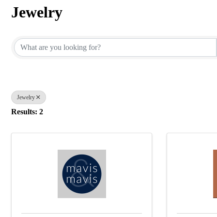
Jewelry
{Directory Results}
Jewelry
Results: 2