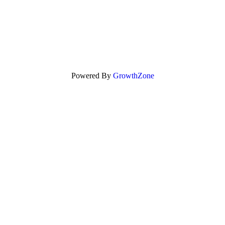
Powered By
GrowthZone