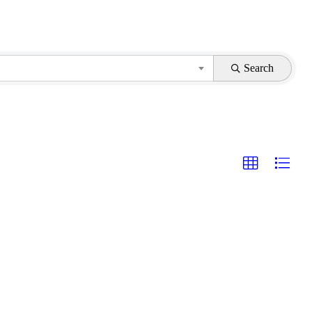
Search