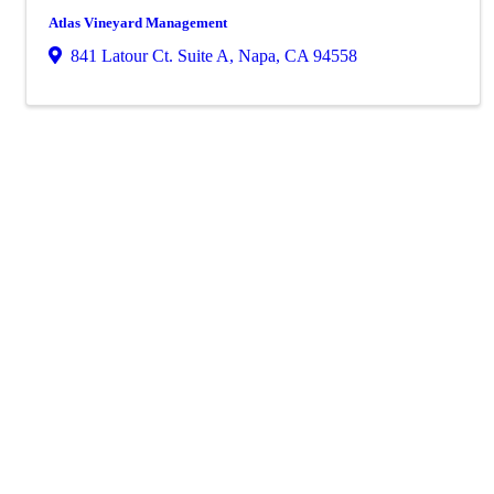
Atlas Vineyard Management
841 Latour Ct. Suite A
,
Napa
,
CA
94558