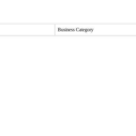
Business Category