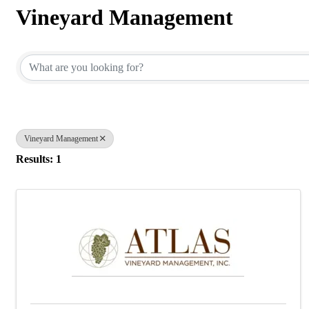
Vineyard Management
{Directory Results}
Vineyard Management
Results: 1