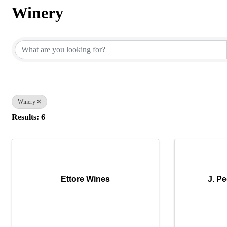
Winery
{Directory Results}
Winery
Results: 6
Ettore Wines
J. P