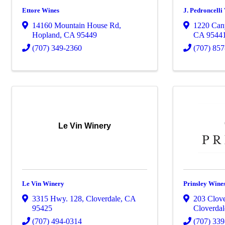
Ettore Wines
J. Pedroncelli
14160 Mountain House Rd
,
1220 Can
Hopland
,
CA
95449
CA
9544
(707) 349-2360
(707) 85
Le Vin Winery
Le Vin Winery
Prinsley Wine
3315 Hwy. 128
,
Cloverdale
,
CA
203 Clove
95425
Cloverdal
(707) 494-0314
(707) 33