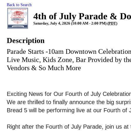
Back to Search
4th of July Parade & D
Saturday, July 4, 2026 (10:00 AM - 2:00 PM) (
PDT
)
Description
Parade Starts -10am Downtown Celebration
Live Music, Kids Zone, Bar Provided by th
Vendors & So Much More
Exciting News for Our Fourth of July Celebratio
We are thrilled to finally announce the big sur
Bread 5 will be performing live at our Fourth of
Right after the Fourth of July Parade, join us at