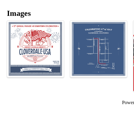
Images
Powe