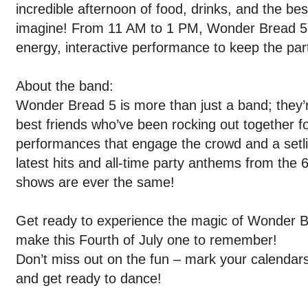
incredible afternoon of food, drinks, and the be
imagine! From 11 AM to 1 PM, Wonder Bread 5 wi
energy, interactive performance to keep the par
About the band:
Wonder Bread 5 is more than just a band; they’r
best friends who’ve been rocking out together f
performances that engage the crowd and a setli
latest hits and all-time party anthems from the 
shows are ever the same!
Get ready to experience the magic of Wonder B
make this Fourth of July one to remember!
Don’t miss out on the fun – mark your calendars,
and get ready to dance!