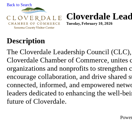
Back to Search
Cloverdale Lead
Tuesday, February 10, 2026
Description
The Cloverdale Leadership Council (CLC),
Cloverdale Chamber of Commerce, unites
organizations and nonprofits to strengthen
encourage collaboration, and drive shared s
connected, informed, and empowered netw
leaders dedicated to enhancing the well-bein
future of Cloverdale.
Powe