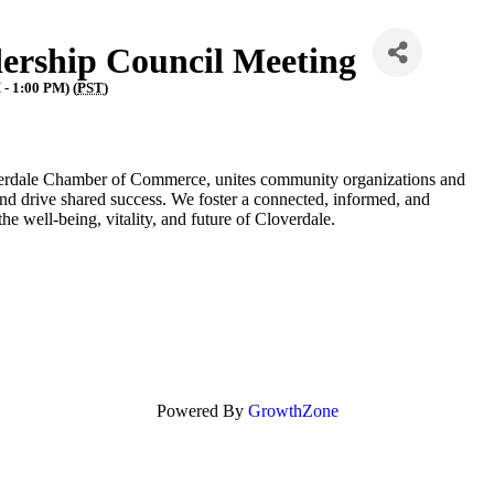
ership Council Meeting
- 1:00 PM) (
PST
)
erdale Chamber of Commerce, unites community organizations and
nd drive shared success. We foster a connected, informed, and
 well-being, vitality, and future of Cloverdale.
Powered By
GrowthZone