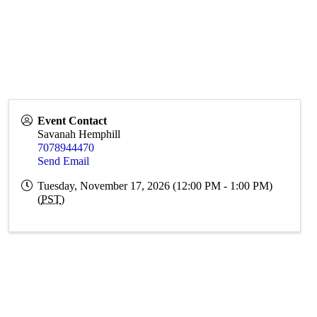
Event Contact
Savanah Hemphill
7078944470
Send Email
Tuesday, November 17, 2026 (12:00 PM - 1:00 PM)
(
PST
)