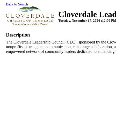
Back to Search
Cloverdale Lead
Tuesday, November 17, 2026 (12:00 PM 
Description
The Cloverdale Leadership Council (CLC), sponsored by the Clov
nonprofits to strengthen communication, encourage collaboration, a
empowered network of community leaders dedicated to enhancing the