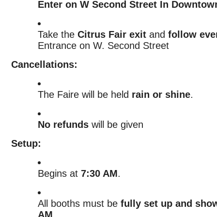
Enter on W Second Street In Downtow
Take the
Citrus Fair exit
and
follow eve
Entrance on W. Second Street
Cancellations:
The Faire will be held
rain or shine
.
No refunds
will be given
Setup:
Begins at
7:30 AM
.
All booths must be
fully set up and sho
AM
.