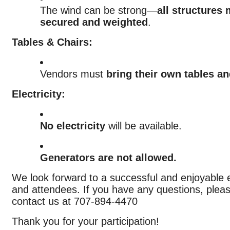
The wind can be strong—
all structures
secured and weighted
.
Tables & Chairs:
Vendors must
bring their own tables an
Electricity:
No electricity
will be available.
Generators are not allowed.
We look forward to a successful and enjoyable e
and attendees. If you have any questions, pleas
contact us at 707-894-4470
Thank you for your participation!