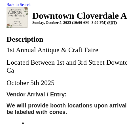
Back to Search
Downtown Cloverdale An
Sunday, October 5, 2025 (10:00 AM - 3:00 PM) (
PDT
)
Description
1st Annual Antique & Craft Faire
Located Between 1st and 3rd Street Downt
Ca
October 5th 2025
Vendor Arrival / Entry:
We will provide booth locations upon arrival
be labeled with cones.