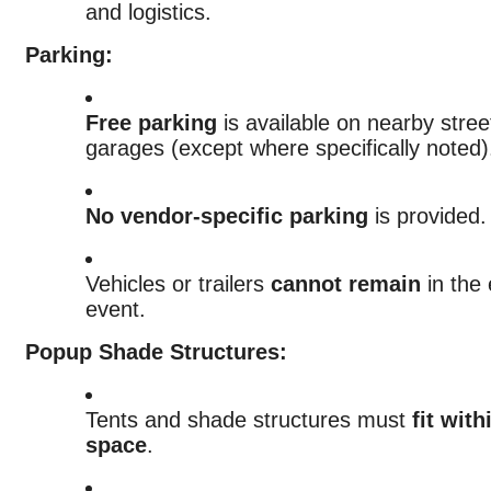
and logistics.
Parking:
Free parking
is available on nearby stree
garages (except where specifically noted)
No vendor-specific parking
is provided.
Vehicles or trailers
cannot remain
in the 
event.
Popup Shade Structures:
Tents and shade structures must
fit wit
space
.