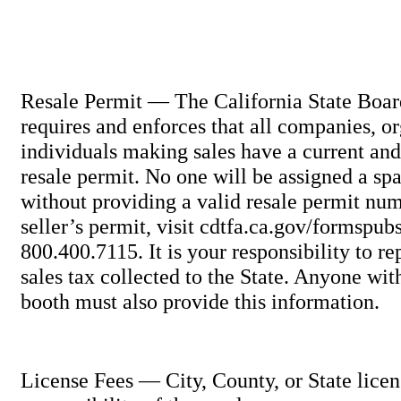
Resale Permit — The California State Boar
requires and enforces that all companies, o
individuals making sales have a current and
resale permit. No one will be assigned a spa
without providing a valid resale permit num
seller’s permit, visit cdtfa.ca.gov/formspub
800.400.7115. It is your responsibility to re
sales tax collected to the State. Anyone wi
booth must also provide this information.
License Fees — City, County, or State licen