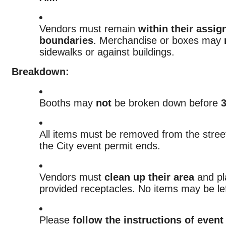
Vendors must remain
within their assi
boundaries
. Merchandise or boxes may
sidewalks or against buildings.
Breakdown:
Booths may
not
be broken down before
All items must be removed from the stre
the City event permit ends.
Vendors must
clean up their area
and pla
provided receptacles. No items may be lef
Please
follow the instructions of event 