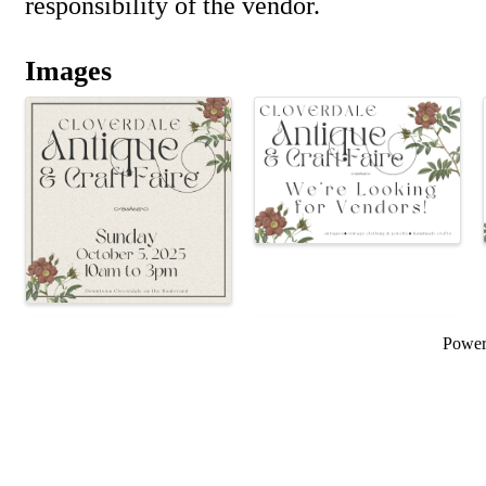
responsibility of the vendor.
Images
Powe