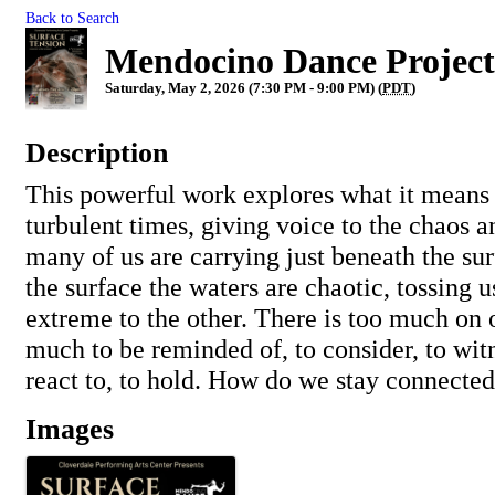
Back to Search
Mendocino Dance Project 
Saturday, May 2, 2026 (7:30 PM - 9:00 PM) (
PDT
)
Description
This powerful work explores what it means
turbulent times, giving voice to the chaos 
many of us are carrying just beneath the sur
the surface the waters are chaotic, tossing 
extreme to the other. There is too much on 
much to be reminded of, to consider, to witn
react to, to hold. How do we stay connecte
Images