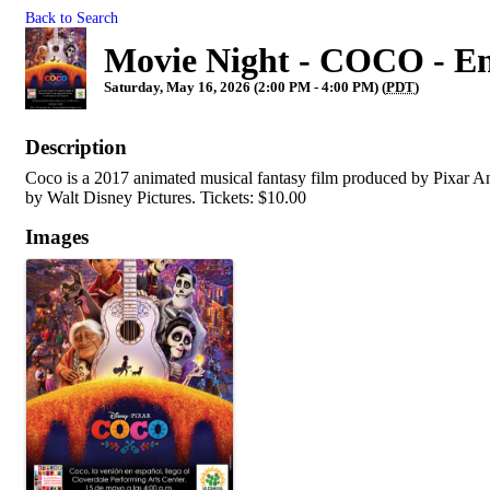
Back to Search
Movie Night - COCO - En
Saturday, May 16, 2026 (2:00 PM - 4:00 PM) (
PDT
)
Description
Coco is a 2017 animated musical fantasy film produced by Pixar A
by Walt Disney Pictures. Tickets: $10.00
Images