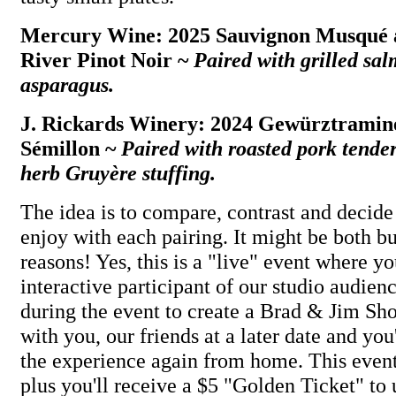
Mercury Wine: 2025 Sauvignon Musqué 
River Pinot Noir ~
Paired with grilled sa
asparagus.
J. Rickards Winery: 2024 Gewürztramin
Sémillon ~
Paired with roasted pork tende
herb Gruyère stuffing.
The idea is to compare, contrast and decid
enjoy with each pairing. It might be both bu
reasons! Yes, this is a "live" event where 
interactive participant of our studio audien
during the event to create a Brad & Jim Sh
with you, our friends at a later date and you
the experience again from home. This event
plus you'll receive a $5 "Golden Ticket" to