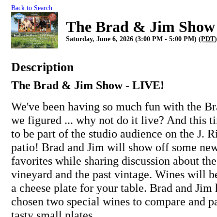
Back to Search
The Brad & Jim Show
Saturday, June 6, 2026 (3:00 PM - 5:00 PM) (
PDT
Description
The Brad & Jim Show - LIVE!
We've been having so much fun with the B
we figured ... why not do it live? And this t
to be part of the studio audience on the J. 
patio! Brad and Jim will show off some new
favorites while sharing discussion about the 
vineyard and the past vintage. Wines will b
a cheese plate for your table. Brad and Jim
chosen two special wines to compare and pa
tasty small plates.