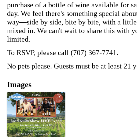
purchase of a bottle of wine available for s
day. We feel there's something special about
way—side by side, bite by bite, with a littl
mixed in. We can't wait to share this with y
limited.
To RSVP, please call (707) 367-7741.
No pets please. Guests must be at least 21 y
Images