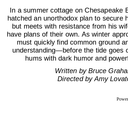
In a summer cottage on Chesapeake B
hatched an unorthodox plan to secure his
but meets with resistance from his wi
have plans of their own. As winter appro
must quickly find common ground an
understanding—before the tide goes o
hums with dark humor and powerf
Written by Bruce Grah
Directed by Amy Lovat
Powe