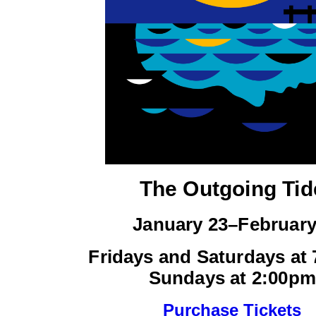
The Outgoing Tid
January 23–February
Fridays and Saturdays at
Sundays at 2:00pm
Purchase Tickets