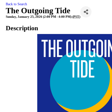
Back to Search
The Outgoing Tide
Sunday, January 25, 2026 (2:00 PM - 4:00 PM) (
PST
)
Description