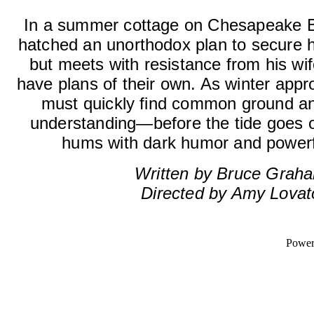
In a summer cottage on Chesapeake B
hatched an unorthodox plan to secure his
but meets with resistance from his wi
have plans of their own. As winter appro
must quickly find common ground an
understanding—before the tide goes o
hums with dark humor and powerf
Written by Bruce Grah
Directed by Amy Lovat
Powe