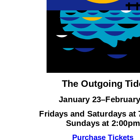
The Outgoing Tid
January 23–February
Fridays and Saturdays at
Sundays at 2:00pm
Purchase Tickets