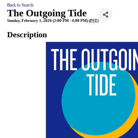
Back to Search
The Outgoing Tide
Sunday, February 1, 2026 (2:00 PM - 4:00 PM) (
PST
)
Description