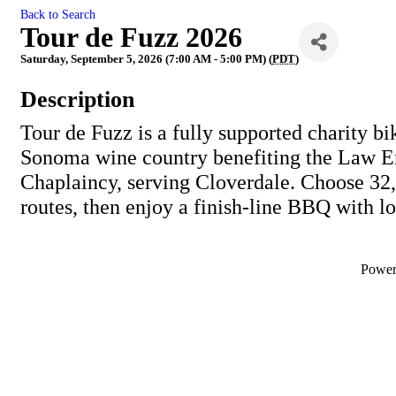
Back to Search
Tour de Fuzz 2026
Saturday, September 5, 2026 (7:00 AM - 5:00 PM) (
PDT
)
Description
Tour de Fuzz is a fully supported charity bi
Sonoma wine country benefiting the Law 
Chaplaincy, serving Cloverdale. Choose 32,
routes, then enjoy a finish-line BBQ with l
Powe