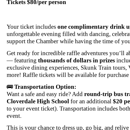
Tickets $80/per person
Your ticket includes
one complimentary drink u
unforgettable evening filled with dancing, celebra
support the Chamber while having the time of your
Get ready for incredible raffle adventures you’ll 
— featuring
thousands of dollars in prizes
inclu
exclusive dining experiences, Skunk Train tours, 
more! Raffle tickets will be available for purchase 
🚌
Transportation Option:
Want a safe and easy ride? Add
round-trip bus t
Cloverdale High School
for an additional
$20 pe
to your event ticket). Transportation includes bot
event.
This is your chance to dress up, go big, and rel