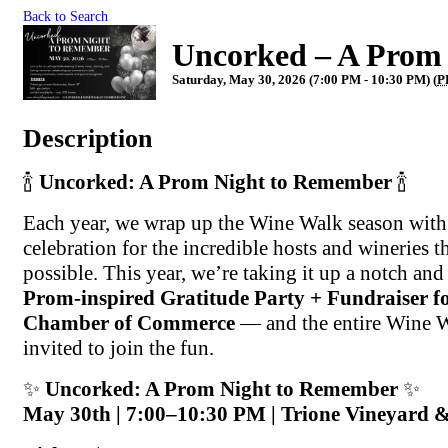
Back to Search
Uncorked – A Prom
Saturday, May 30, 2026 (7:00 PM - 10:30 PM) (
P
Description
🍾
Uncorked: A Prom Night to Remember
🍾
Each year, we wrap up the Wine Walk season with 
celebration for the incredible hosts and wineries th
possible. This year, we’re taking it up a notch and 
Prom-inspired Gratitude Party + Fundraiser fo
Chamber of Commerce
— and the entire Wine 
invited to join the fun.
✨
Uncorked: A Prom Night to Remember
✨
May 30th | 7:00–10:30 PM | Trione Vineyard 