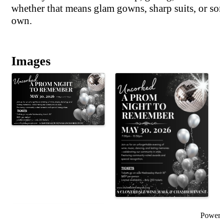
whether that means glam gowns, sharp suits, or so
own.
Images
Powe