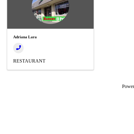
Adriana Lara
RESTAURANT
Powe