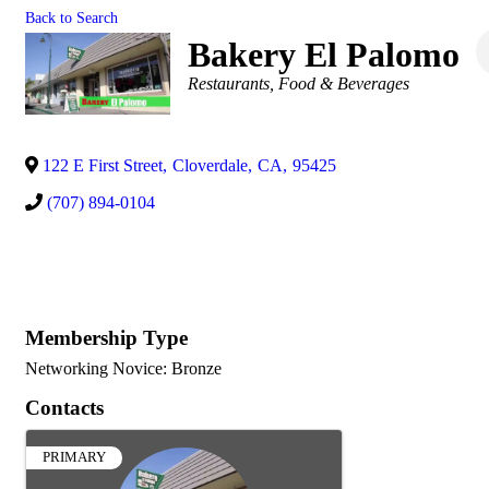
Back to Search
Bakery El Palomo
Categories
Restaurants, Food & Beverages
122 E First Street
,
Cloverdale
,
CA
,
95425
(707) 894-0104
Membership Type
Networking Novice: Bronze
Contacts
PRIMARY