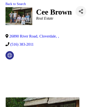
Back to Search
Cee Brown
Categories
Real Estate
26890 River Road
,
Cloverdale
,
,
(516) 383-2011
Video Media
Images