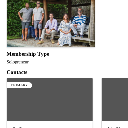
Membership Type
Solopreneur
Contacts
PRIMARY