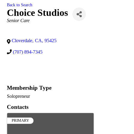
Back to Search
Choice Studios
Categories
Senior Care
Cloverdale
,
CA
,
95425
(707) 894-7345
Membership Type
Solopreneur
Contacts
PRIMARY