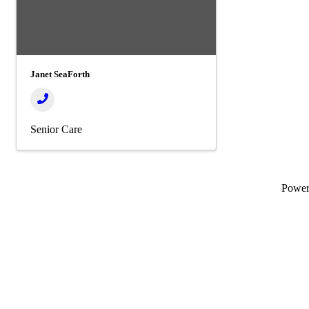
Janet SeaForth
Senior Care
Powe