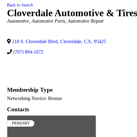
Back to Search
Cloverdale Automotive & Tire
Categories
Automotive
Automotive Parts
Automotive Repair
210 S. Cloverdale Blvd
,
Cloverdale
,
CA
,
95425
(707) 894-1072
Membership Type
Networking Novice: Bronze
Contacts
PRIMARY