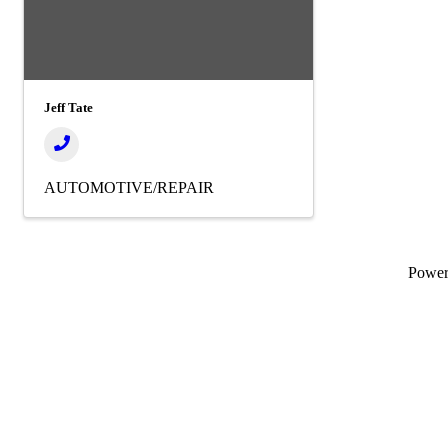
Jeff Tate
AUTOMOTIVE/REPAIR
Powe