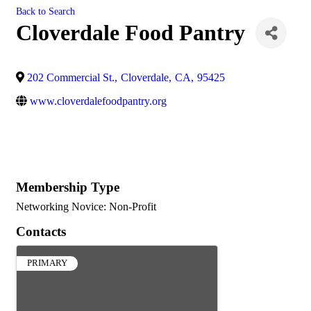
Back to Search
Cloverdale Food Pantry
202 Commercial St.
,
Cloverdale
,
CA
,
95425
www.cloverdalefoodpantry.org
Membership Type
Networking Novice: Non-Profit
Contacts
PRIMARY