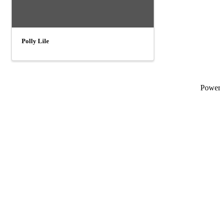
Polly Lile
Powe