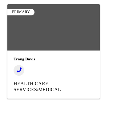
PRIMARY
Trang Davis
HEALTH CARE
SERVICES/MEDICAL