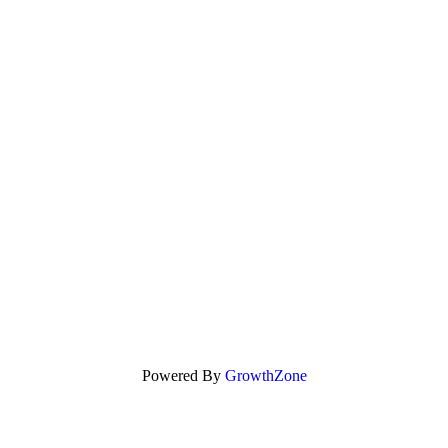
Powered By
GrowthZone