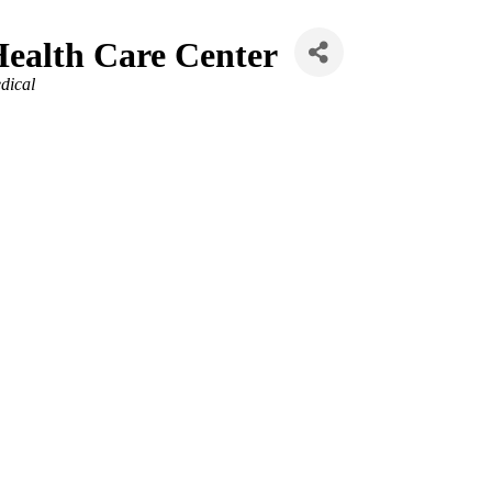
Health Care Center
dical