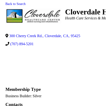
Back to Search
Cloverdale 
Categories
Health Care Services & Me
300 Cherry Creek Rd.
,
Cloverdale
,
CA
,
95425
(707) 894-5201
Membership Type
Business Builder: Silver
Contacts