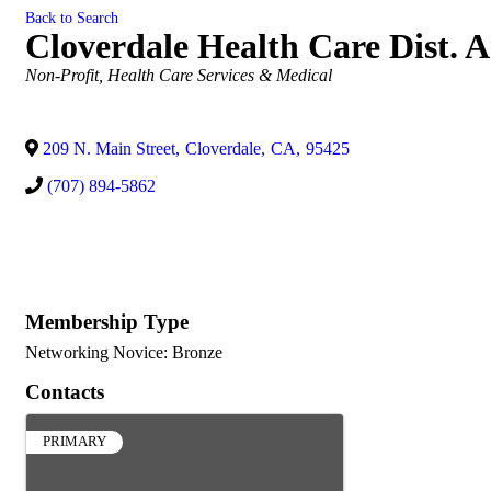
Back to Search
Cloverdale Health Care Dist.
Categories
Non-Profit
Health Care Services & Medical
209 N. Main Street
,
Cloverdale
,
CA
,
95425
(707) 894-5862
Membership Type
Networking Novice: Bronze
Contacts
PRIMARY