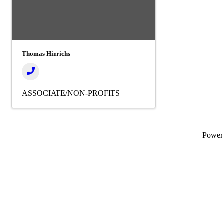
Thomas Hinrichs
ASSOCIATE/NON-PROFITS
Powe