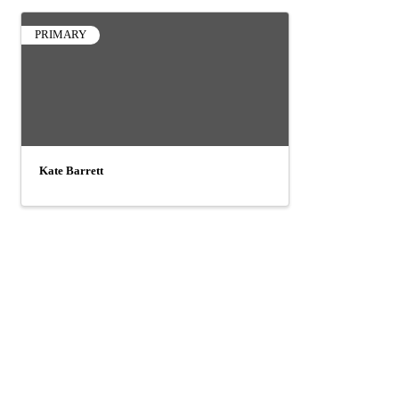
PRIMARY
Kate Barrett