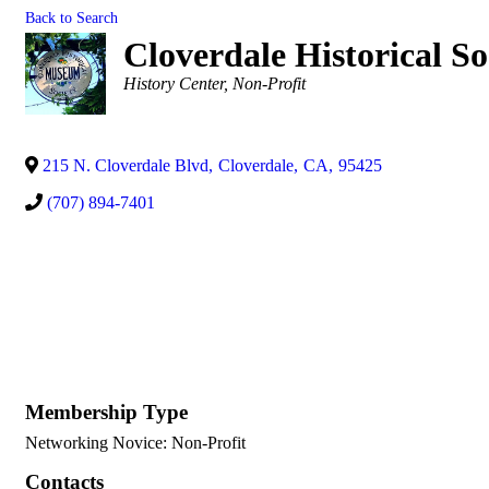
Back to Search
Cloverdale Historical So
Categories
History Center
Non-Profit
215 N. Cloverdale Blvd
,
Cloverdale
,
CA
,
95425
(707) 894-7401
Membership Type
Networking Novice: Non-Profit
Contacts