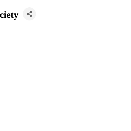
ciety