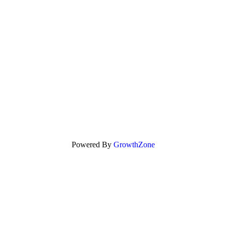
Powered By
GrowthZone