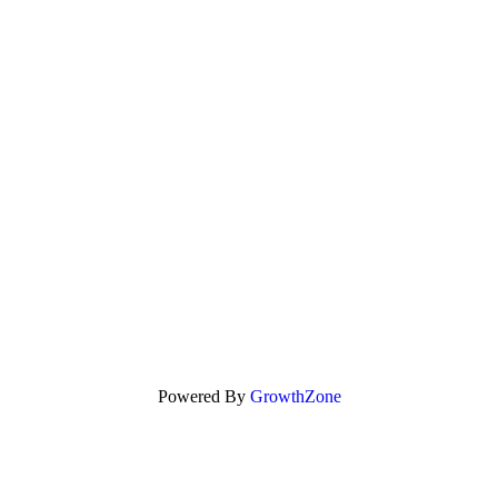
Powered By
GrowthZone