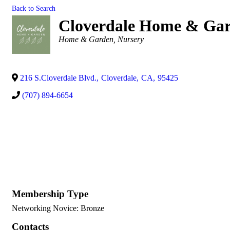
Back to Search
Cloverdale Home & Ga
Categories
Home & Garden
Nursery
216 S.Cloverdale Blvd.
,
Cloverdale
,
CA
,
95425
(707) 894-6654
Membership Type
Networking Novice: Bronze
Contacts