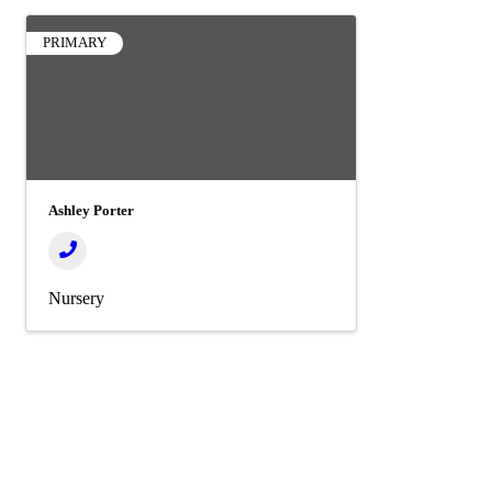
PRIMARY
Ashley Porter
Nursery