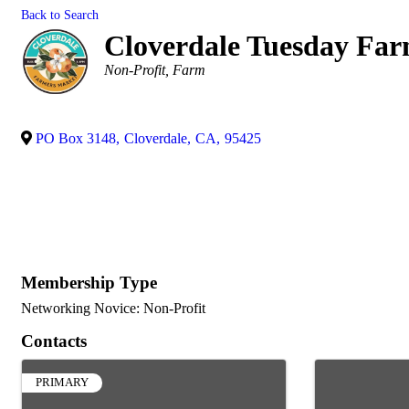
Back to Search
Cloverdale Tuesday Fa
Categories
Non-Profit
Farm
PO Box 3148
,
Cloverdale
,
CA
,
95425
Membership Type
Networking Novice: Non-Profit
Contacts
PRIMARY