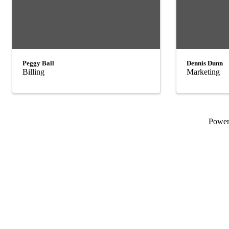
Peggy Ball
Dennis Dunn
Billing
Marketing
Powe