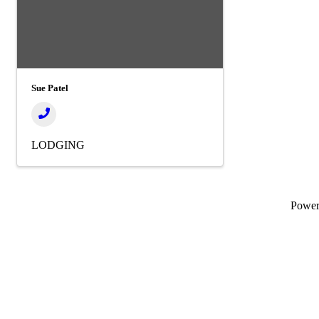
Sue Patel
LODGING
Powe