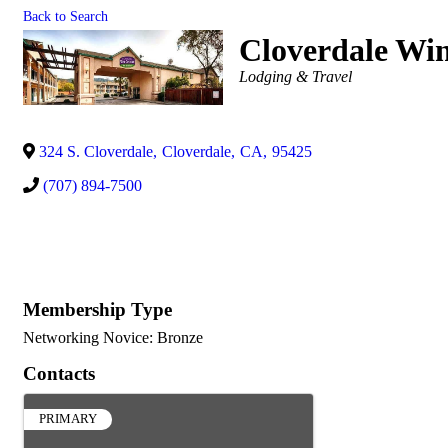
Back to Search
Cloverdale Win
Categories
Lodging & Travel
324 S. Cloverdale
,
Cloverdale
,
CA
,
95425
(707) 894-7500
Membership Type
Networking Novice: Bronze
Contacts
PRIMARY