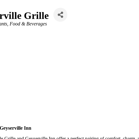
ville Grille
ants, Food & Beverages
Geyserville Inn
 Grille and Geyserville Inn offer a perfect pairing of comfort, charm, 