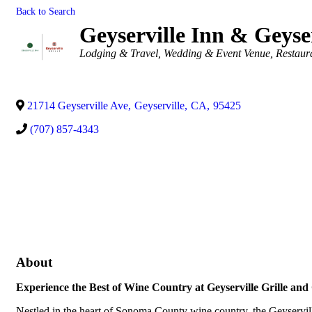
Back to Search
Geyserville Inn & Geyser
Categories
Lodging & Travel
Wedding & Event Venue
Restaur
21714 Geyserville Ave
,
Geyserville
,
CA
,
95425
(707) 857-4343
About
Experience the Best of Wine Country at Geyserville Grille and 
Nestled in the heart of Sonoma County wine country, the Geyserville