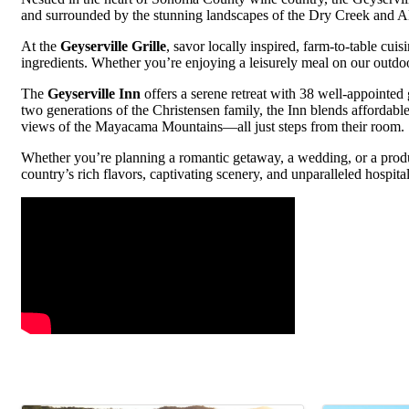
and surrounded by the stunning landscapes of the Dry Creek and Ale
At the
Geyserville Grille
, savor locally inspired, farm-to-table cui
ingredients. Whether you’re enjoying a leisurely meal on our outdoor 
The
Geyserville Inn
offers a serene retreat with 38 well-appointed
two generations of the Christensen family, the Inn blends affordab
views of the Mayacama Mountains—all just steps from their room.
Whether you’re planning a romantic getaway, a wedding, or a produc
country’s rich flavors, captivating scenery, and unparalleled hospital
Video Media