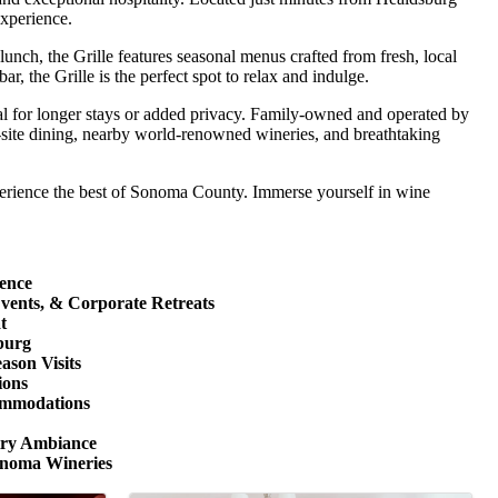
experience.
lunch, the Grille features seasonal menus crafted from fresh, local
r, the Grille is the perfect spot to relax and indulge.
deal for longer stays or added privacy. Family-owned and operated by
n-site dining, nearby world-renowned wineries, and breathtaking
xperience the best of Sonoma County. Immerse yourself in wine
ence
Events, & Corporate Retreats
t
burg
ason Visits
ions
ommodations
try Ambiance
onoma Wineries