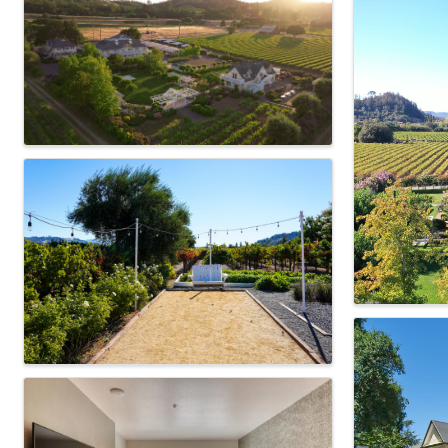
Images