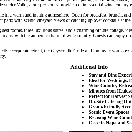
xander Valleys, our properties provide a quintessential wine country 
sine in a warm and inviting atmosphere. Open for breakfast, brunch, and 
patio with scenic vineyard views or catching up over cocktails at the ba
 guest rooms, three luxurious suites, and a charming off-site cottage, i
le luxury with the authentic charm of wine country. Guests can enjoy o
tive corporate retreat, the Geyserville Grille and Inn invite you to e
ity.
Additional Info
Stay and Dine Experi
Ideal for Weddings, 
Wine Country Retrea
Minutes from Healds
Perfect for Harvest Se
On-Site Catering Opt
Group-Friendly Acc
Scenic Event Spaces
Relaxing Wine Coun
Close to Napa and S