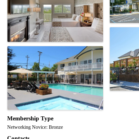
Membership Type
Networking Novice: Bronze
Contacts