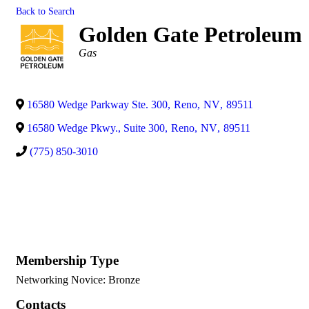
Back to Search
Golden Gate Petroleum
Categories
Gas
16580 Wedge Parkway Ste. 300
,
Reno
,
NV
,
89511
16580 Wedge Pkwy., Suite 300
,
Reno
,
NV
,
89511
(775) 850-3010
Membership Type
Networking Novice: Bronze
Contacts