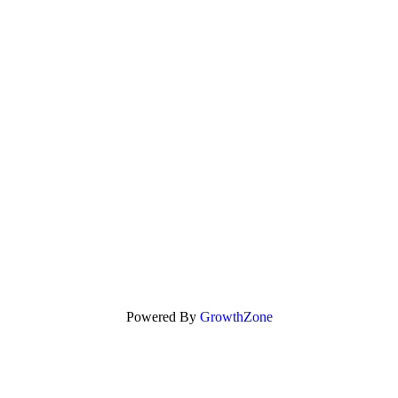
Powered By
GrowthZone