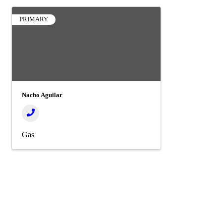
PRIMARY
Nacho Aguilar
Gas