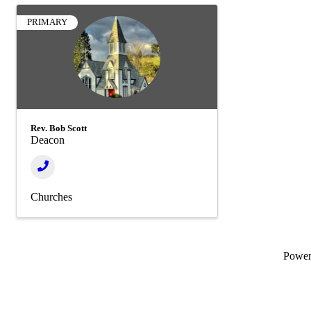
PRIMARY
Rev. Bob Scott
Deacon
Churches
Powe