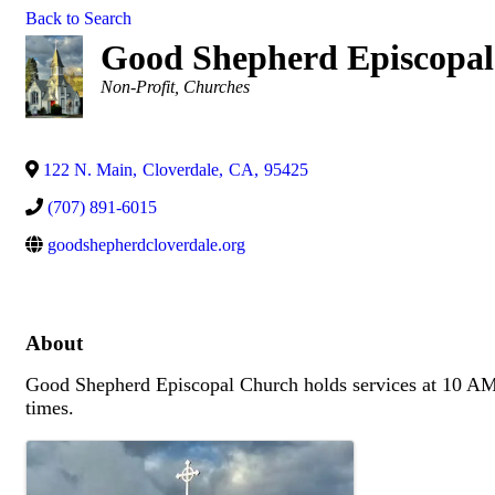
Back to Search
Good Shepherd Episcopa
Categories
Non-Profit
Churches
122 N. Main
,
Cloverdale
,
CA
,
95425
(707) 891-6015
goodshepherdcloverdale.org
About
Good Shepherd Episcopal Church holds services at 10 AM 
times.
Images