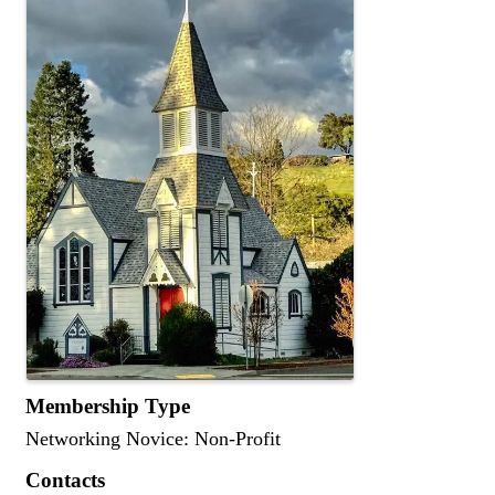
Membership Type
Networking Novice: Non-Profit
Contacts