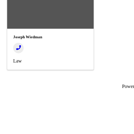
Joseph Wiedman
Law
Powe