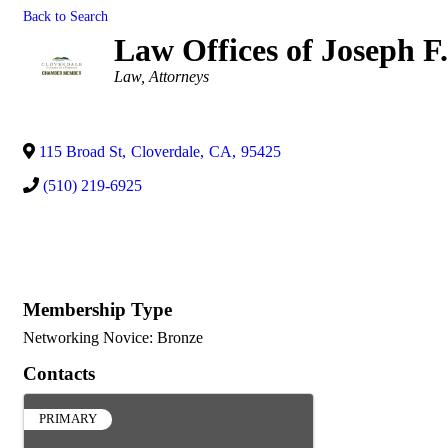
Back to Search
Law Offices of Joseph 
Categories
Law
Attorneys
115 Broad St
,
Cloverdale
,
CA
,
95425
(510) 219-6925
Membership Type
Networking Novice: Bronze
Contacts
PRIMARY