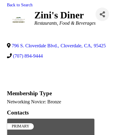
Back to Search
Zini's Diner
Categories
Restaurants, Food & Beverages
796 S. Cloverdale Blvd.
,
Cloverdale
,
CA
,
95425
(707) 894-9444
Membership Type
Networking Novice: Bronze
Contacts
PRIMARY