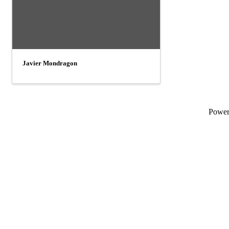
Javier Mondragon
Powe