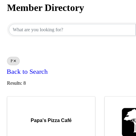
Member Directory
Member Directory
P
Back to Search
Results: 8
Papa's Pizza Café