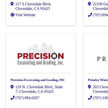
117 S Cloverdale Blvd
,
22330 Gey
Cloverdale
,
CA
95425
Cloverdal
Visit Website
(707) 89
Precision Excavating and Grading, INC
Prinsley Wine
129 N. Cloverdale Blvd., Suite
203 Clove
7
,
Cloverdale
,
CA
95425
Cloverdal
(707) 894-6207
(707) 33