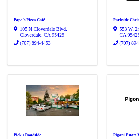
Papa's Pizza Café
Parkside Chri
105 N Cloverdale Blvd
,
553 W. 2n
Cloverdale
,
CA
95425
CA
9542
(707) 894-4453
(707) 89
Pigon
Pick's Roadside
Pigoni Estate