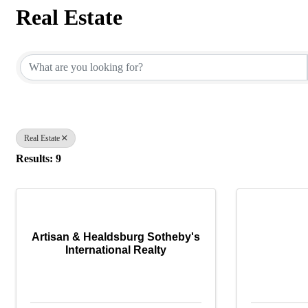
Real Estate
{Directory Results}
Real Estate
Results: 9
Artisan & Healdsburg Sotheby's
International Realty