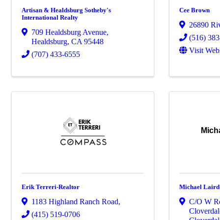
Artisan & Healdsburg Sotheby's
Cee Brown
International Realty
26890 Ri
709 Healdsburg Avenue
,
(516) 38
Healdsburg
,
CA
95448
Visit Web
(707) 433-6555
Micha
Erik Terreri-Realtor
Michael Laird
1183 Highland Ranch Road
,
C/O W Re
Cloverdal
(415) 519-0706