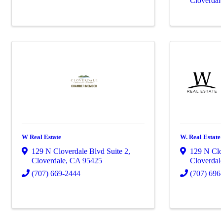
Cloverdal
W Real Estate
W. Real Estat
129 N Cloverdale Blvd Suite 2
,
129 N Cl
Cloverdale
,
CA
95425
Cloverdal
(707) 669-2444
(707) 69